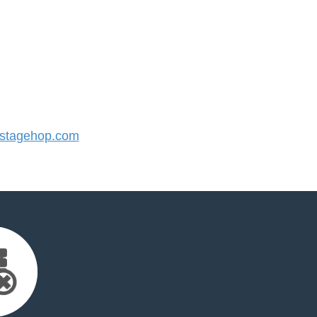
stagehop.com