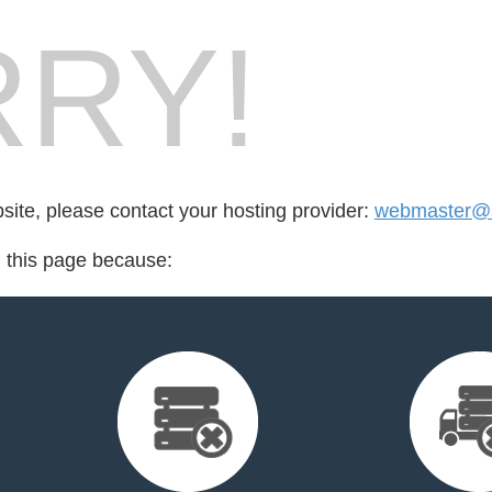
RY!
bsite, please contact your hosting provider:
webmaster@
d this page because: