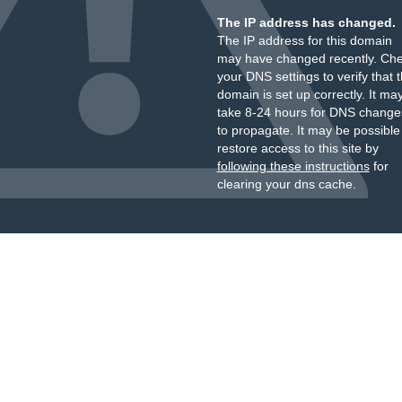
The IP address has changed.
The IP address for this domain
may have changed recently. Ch
your DNS settings to verify that 
domain is set up correctly. It ma
take 8-24 hours for DNS change
to propagate. It may be possible
restore access to this site by
following these instructions
for
clearing your dns cache.