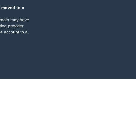
 moved to a
omain may have
ing provider
e account to a