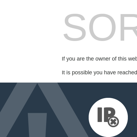
SOR
If you are the owner of this we
It is possible you have reache